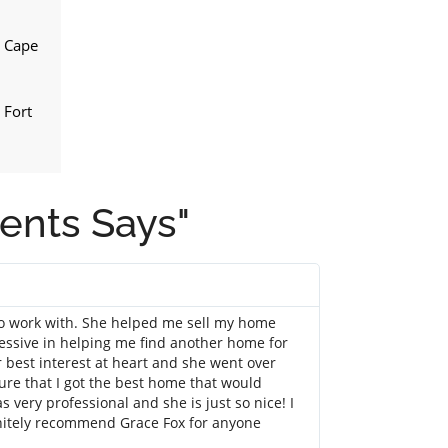
n Cape
 Fort
ients Says"
Barbar S
@username
to work with. She helped me sell my home
I can not say e
essive in helping me find another home for
for a few months
 best interest at heart and she went over
quick to answer 
re that I got the best home that would
person, she did n
very professional and she is just so nice! I
locations and my 
initely recommend Grace Fox for anyone
negotiating for 