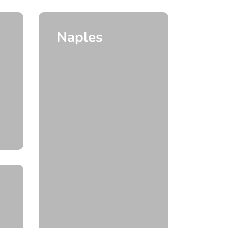
Naples