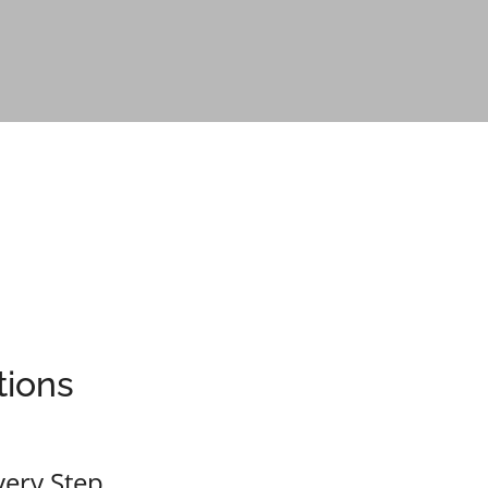
tions
Real 
very Step