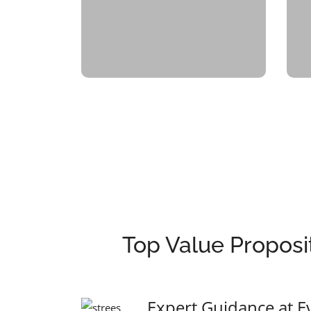
Top Value Proposi
Expert Guidance at E