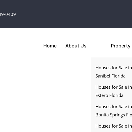
349-0409
Home
About Us
Property
Houses for Sale i
Sanibel Florida
Houses for Sale i
Estero Florida
Houses for Sale i
Bonita Springs Fl
Houses for Sale i