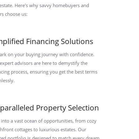
 estate. Here's why savvy homebuyers and
ers choose us:
mplified Financing Solutions
rk on your buying journey with confidence.
expert advisors are here to demystify the
ncing process, ensuring you get the best terms
lessly.
paralleled Property Selection
 into a vast ocean of opportunities, from cozy
hfront cottages to luxurious estates. Our
ted portfolio is designed to match every dream