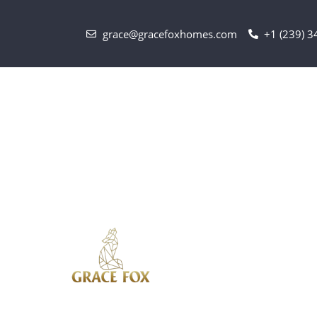
grace@gracefoxhomes.com
+1 (239) 