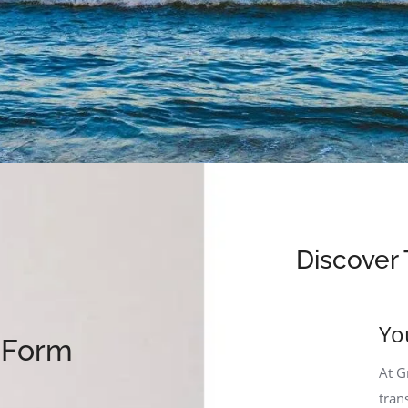
Discover 
Yo
y Form
At G
tran