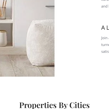
and 
A 
Join
turn
sati
Properties By Cities