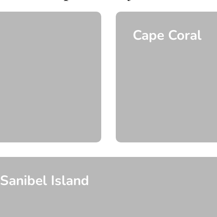
Cape Coral
Explore More
Explore More
Sanibel Island