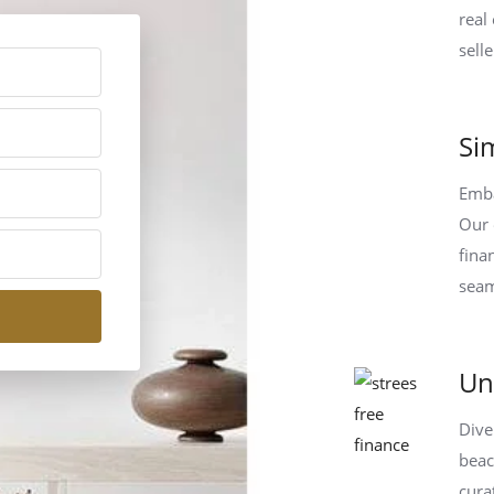
real
sell
Si
Emba
Our 
fina
seam
Un
Dive
beac
cura