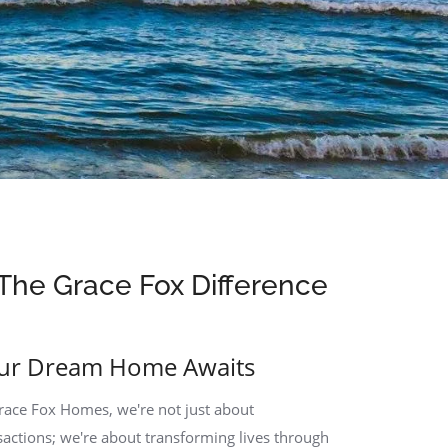
The Grace Fox Difference
ur Dream Home Awaits
race Fox Homes, we're not just about
sactions; we're about transforming lives through