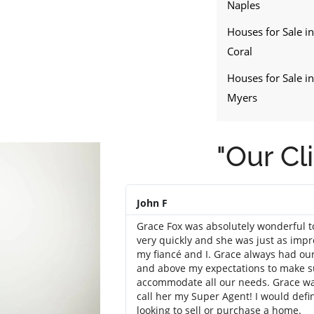
Naples
Houses for Sale i
Coral
Houses for Sale in
Myers
"Our Cl
John F
Grace Fox was absolutely wonderful 
very quickly and she was just as impr
my fiancé and I. Grace always had our
and above my expectations to make su
accommodate all our needs. Grace was 
call her my Super Agent! I would def
looking to sell or purchase a home.