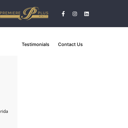
Testimonials
Contact Us
n
n
n
orida
n