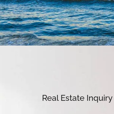
Real Estate Inquir