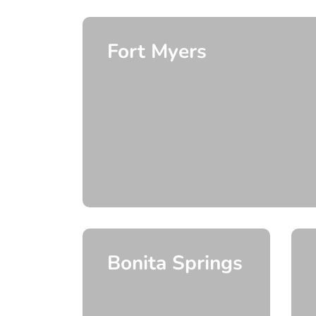
Fort Myers
Bonita Springs
e
 More