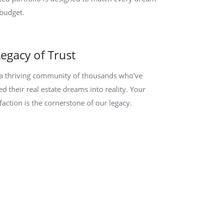
budget.
Legacy of Trust
 a thriving community of thousands who've
ed their real estate dreams into reality. Your
sfaction is the cornerstone of our legacy.