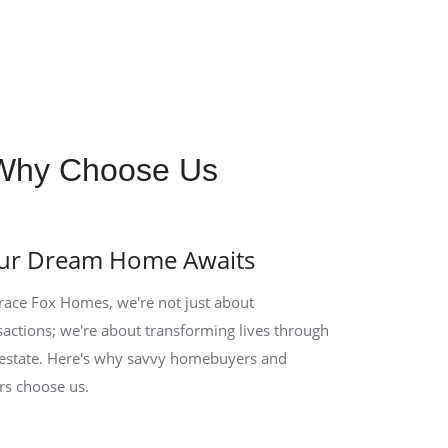
Why Choose Us
ur Dream Home Awaits
race Fox Homes, we're not just about
sactions; we're about transforming lives through
 estate. Here's why savvy homebuyers and
ers choose us.