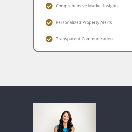
Comprehensive Market Insights
Personalized Property Alerts
Transparent Communication