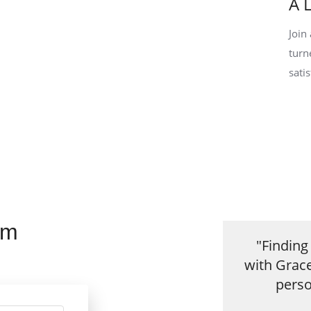
A 
Join
turn
sati
rm
"Findin
with Grac
perso