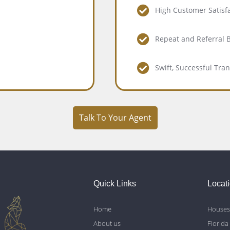
High Customer Satisf
Repeat and Referral 
Swift, Successful Tra
Talk To Your Agent
Quick Links
Locat
Home
Houses 
About us
Florida