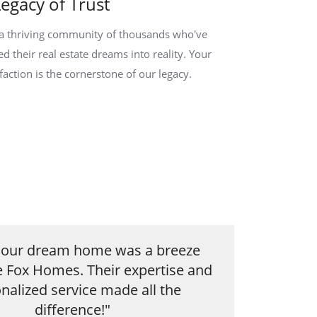
Legacy of Trust
 a thriving community of thousands who've
ed their real estate dreams into reality. Your
sfaction is the cornerstone of our legacy.
g our dream home was a breeze
e Fox Homes. Their expertise and
nalized service made all the
difference!"