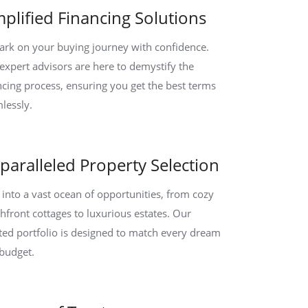
mplified Financing Solutions
rk on your buying journey with confidence.
expert advisors are here to demystify the
ncing process, ensuring you get the best terms
lessly.
paralleled Property Selection
 into a vast ocean of opportunities, from cozy
hfront cottages to luxurious estates. Our
ted portfolio is designed to match every dream
budget.