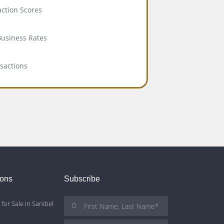
action Scores
Business Rates
nsactions
ions
Subscribe
for Sale in Sanibel