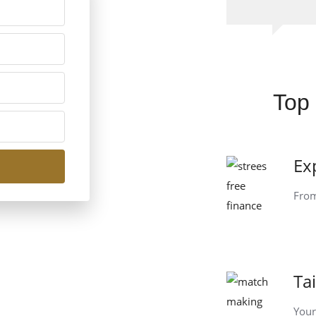
Top 
Ex
From
Ta
Your