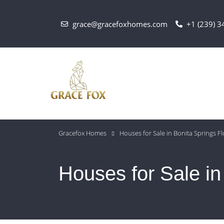
grace@gracefoxhomes.com
+1 (239) 
Gracefox Homes
Houses for Sale in Bonita Springs Fl
Houses for Sale in