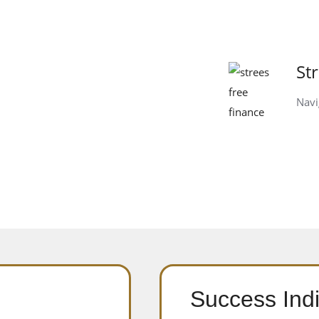
St
Navi
Success Indi