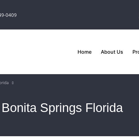
349-0409
Home
About Us
Pr
orida
 Bonita Springs Florida