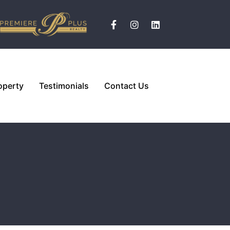
operty
Testimonials
Contact Us