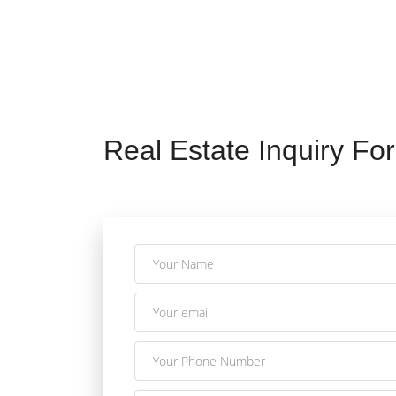
Real Estate Inquiry Fo