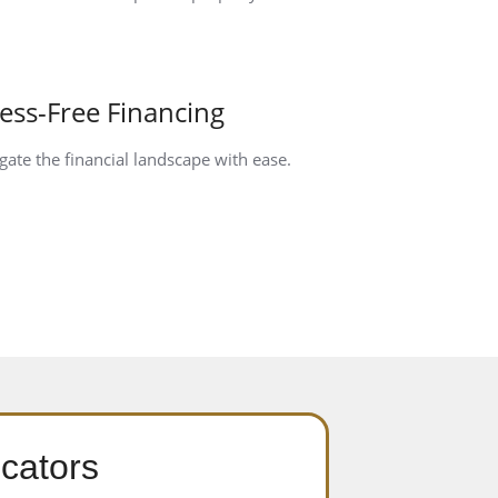
ress-Free Financing
gate the financial landscape with ease.
cators​