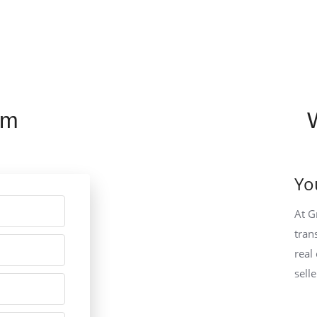
rm
Yo
At G
tran
real
sell