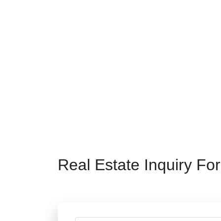
Real Estate Inquiry Fo