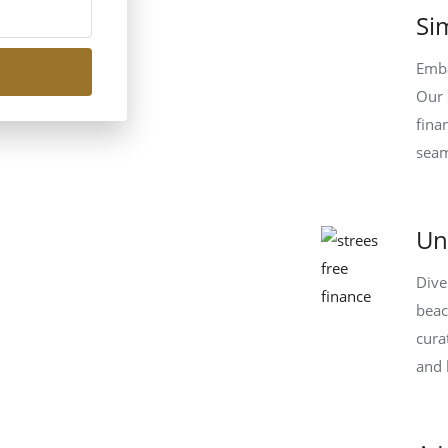
Si
Emba
Our 
fina
seam
Un
Dive
beac
cura
and 