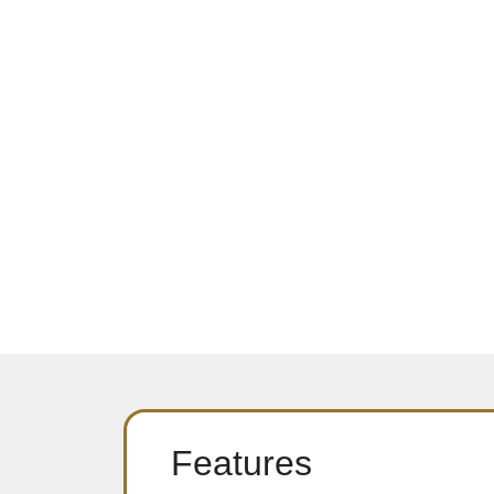
Features