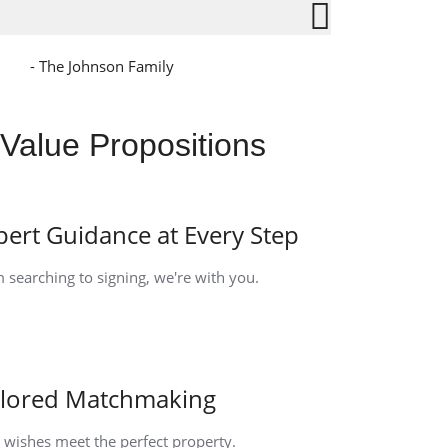
- The Johnson Family
Value Propositions
pert Guidance at Every Step
 searching to signing, we're with you.
ilored Matchmaking
 wishes meet the perfect property.