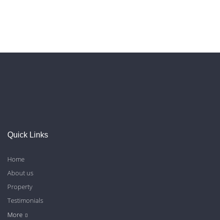
Quick Links
Home
About us
Property
Testimonials
Contact Us
Blog
Privacy Policy
More