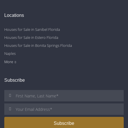
Locations
Houses for Sale in Sanibel Florida
Houses for Sale in Estero Florida
Houses for Sale in Bonita Springs Florida
Naples
Cape Coral
Fort Myers
More
Subscribe