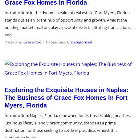
Grace Fox Homes in Florida
Introduction: In the dynamic realm of real estate, Fort Myers, Florida,
stands out as a vibrant hub of opportunity and growth. Amidst the
bustling market, realtors play a pivotal role in facilitating transactions
and ...
Posted by:
Grace Fox
Categories:
Uncategorized
April 2, 2024
Exploring the Exquisite Houses in Naples:
The Business of Grace Fox Homes in Fort
Myers, Florida
Introduction: Naples, Florida, renowned for its breathtaking beaches,
luxurious lifestyle, and vibrant community, stands as a prime
destination for those seeking to settle in paradise. Amidst this
captivating locale, ...