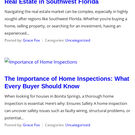
Real Estate in Southwest Florida
Navigating the real estate market can be complex, especially in highly
sought-after regions like Southwest Florida. Whether you’re buying a
home, selling property, or searching for an investment, having an
experienced...
Posted by:
Grace Fox
Categories:
Uncategorized
July 15, 2024
The Importance of Home Inspections: What
Every Buyer Should Know
When looking for houses in Bonita Springs, a thorough home
inspection is essential. Here’s why: Ensures Safety A home inspection
can uncover safety issues such as faulty wiring, structural problems, or
potential...
Posted by:
Grace Fox
Categories:
Uncategorized