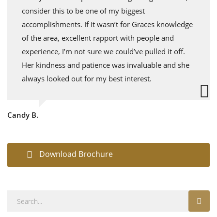
consider this to be one of my biggest
accomplishments. If it wasn’t for Graces knowledge
of the area, excellent rapport with people and
experience, I’m not sure we could’ve pulled it off.
Her kindness and patience was invaluable and she
always looked out for my best interest.
Candy B.
Download Brochure