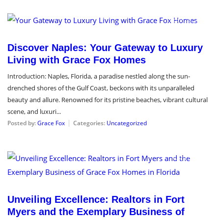
April 26, 2024
Discover Naples: Your Gateway to Luxury
Living with Grace Fox Homes
Introduction: Naples, Florida, a paradise nestled along the sun-
drenched shores of the Gulf Coast, beckons with its unparalleled
beauty and allure. Renowned for its pristine beaches, vibrant cultural
scene, and luxuri...
Posted by:
Grace Fox
Categories:
Uncategorized
April 5, 2024
Unveiling Excellence: Realtors in Fort
Myers and the Exemplary Business of