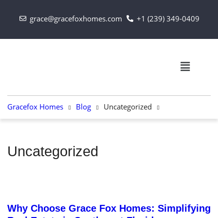
grace@gracefoxhomes.com
+1 (239) 349-0409
Gracefox Homes
Blog
Uncategorized
Uncategorized
September 13, 2024
Why Choose Grace Fox Homes: Simplifying