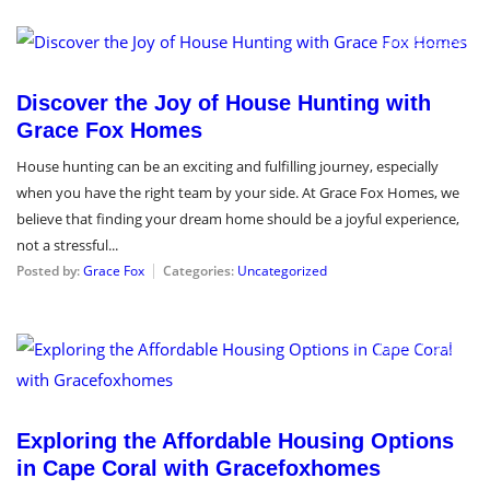
June 20, 2024
Discover the Joy of House Hunting with
Grace Fox Homes
House hunting can be an exciting and fulfilling journey, especially
when you have the right team by your side. At Grace Fox Homes, we
believe that finding your dream home should be a joyful experience,
not a stressful...
Posted by:
Grace Fox
Categories:
Uncategorized
June 11, 2024
Exploring the Affordable Housing Options
in Cape Coral with Gracefoxhomes