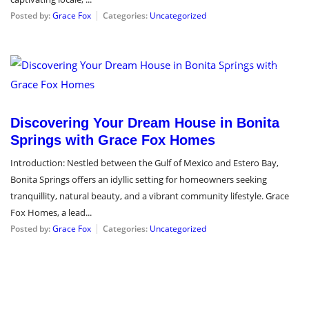
Posted by:
Grace Fox
Categories:
Uncategorized
February 13, 2024
Discovering Your Dream House in Bonita
Springs with Grace Fox Homes
Introduction: Nestled between the Gulf of Mexico and Estero Bay,
Bonita Springs offers an idyllic setting for homeowners seeking
tranquillity, natural beauty, and a vibrant community lifestyle. Grace
Fox Homes, a lead...
Posted by:
Grace Fox
Categories:
Uncategorized
January 15, 2024