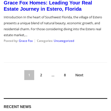
Grace Fox Homes: Leading Your Real
Estate Journey in Estero, Florida
Introduction In the heart of Southwest Florida, the village of Estero
presents a unique blend of natural beauty, economic growth, and
residential charm. For those considering diving into the Estero real
estate market,...
Posted by:
Grace Fox
Categories:
Uncategorized
1
2
…
8
Next
RECENT NEWS