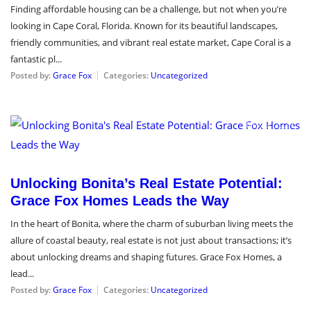
Finding affordable housing can be a challenge, but not when you’re
looking in Cape Coral, Florida. Known for its beautiful landscapes,
friendly communities, and vibrant real estate market, Cape Coral is a
fantastic pl...
Posted by:
Grace Fox
Categories:
Uncategorized
May 9, 2024
Unlocking Bonita’s Real Estate Potential:
Grace Fox Homes Leads the Way
In the heart of Bonita, where the charm of suburban living meets the
allure of coastal beauty, real estate is not just about transactions; it’s
about unlocking dreams and shaping futures. Grace Fox Homes, a
lead...
Posted by:
Grace Fox
Categories:
Uncategorized