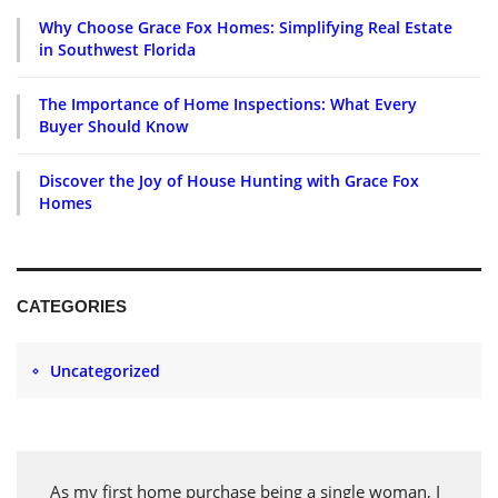
Why Choose Grace Fox Homes: Simplifying Real Estate
in Southwest Florida
The Importance of Home Inspections: What Every
Buyer Should Know
Discover the Joy of House Hunting with Grace Fox
Homes
CATEGORIES
Uncategorized
As my first home purchase being a single woman, I