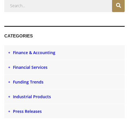
CATEGORIES
Finance & Accounting
Financial Services
Funding Trends
Industrial Products
Press Releases