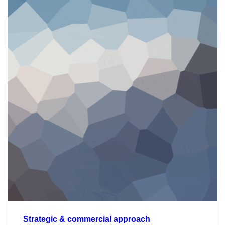
Strategic & commercial approach