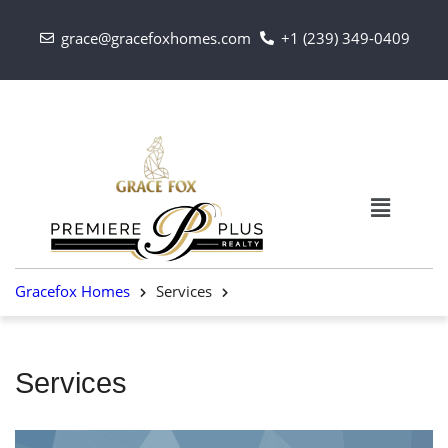
grace@gracefoxhomes.com
+1 (239) 349-0409
Gracefox Homes
Services
Services