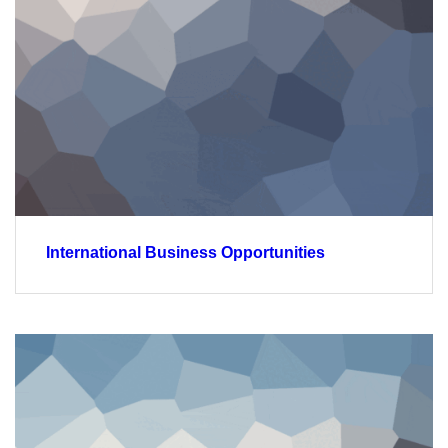
International Business Opportunities