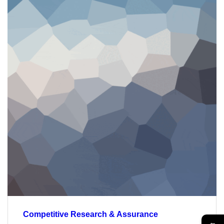
Competitive Research & Assurance
←