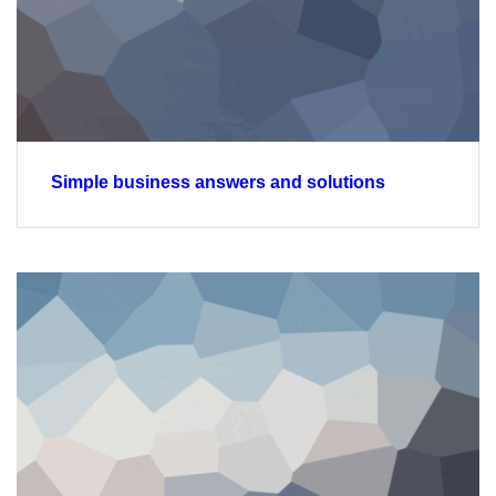
Simple business answers and solutions