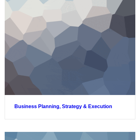
Business Planning, Strategy & Execution