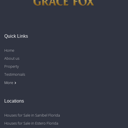
Quick Links
Home
About us
Property
Testimonials
Contact Us
Blog
Privacy Policy
More
Locations
Houses for Sale in Sanibel Florida
Houses for Sale in Estero Florida