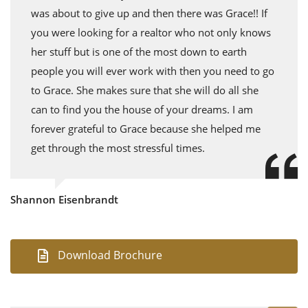
was about to give up and then there was Grace!! If
you were looking for a realtor who not only knows
her stuff but is one of the most down to earth
people you will ever work with then you need to go
to Grace. She makes sure that she will do all she
can to find you the house of your dreams. I am
forever grateful to Grace because she helped me
get through the most stressful times.
Shannon Eisenbrandt
Download Brochure