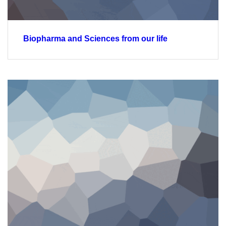
Biopharma and Sciences from our life