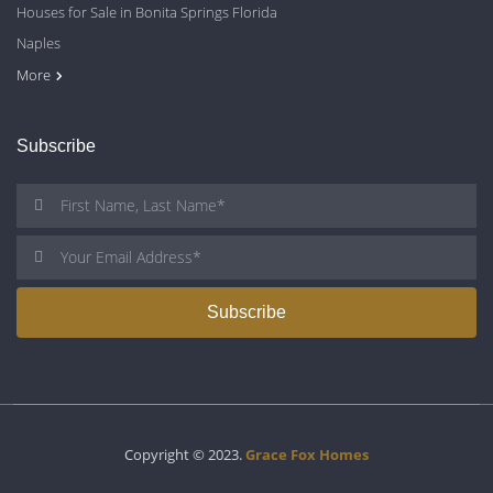
Houses for Sale in Bonita Springs Florida
Naples
Cape Coral
Fort Myers
More
Subscribe
Copyright © 2023.
Grace Fox Homes