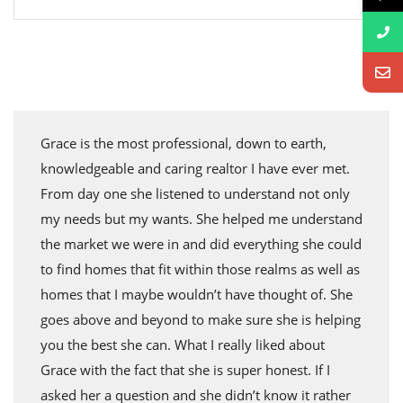
Grace is the most professional, down to earth,
knowledgeable and caring realtor I have ever met.
From day one she listened to understand not only
my needs but my wants. She helped me understand
the market we were in and did everything she could
to find homes that fit within those realms as well as
homes that I maybe wouldn’t have thought of. She
goes above and beyond to make sure she is helping
you the best she can. What I really liked about
Grace with the fact that she is super honest. If I
asked her a question and she didn’t know it rather