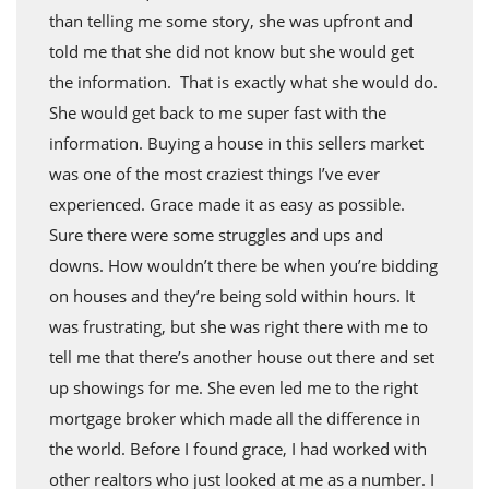
than telling me some story, she was upfront and
told me that she did not know but she would get
the information. That is exactly what she would do.
She would get back to me super fast with the
information. Buying a house in this sellers market
was one of the most craziest things I’ve ever
experienced. Grace made it as easy as possible.
Sure there were some struggles and ups and
downs. How wouldn’t there be when you’re bidding
on houses and they’re being sold within hours. It
was frustrating, but she was right there with me to
tell me that there’s another house out there and set
up showings for me. She even led me to the right
mortgage broker which made all the difference in
the world. Before I found grace, I had worked with
other realtors who just looked at me as a number. I