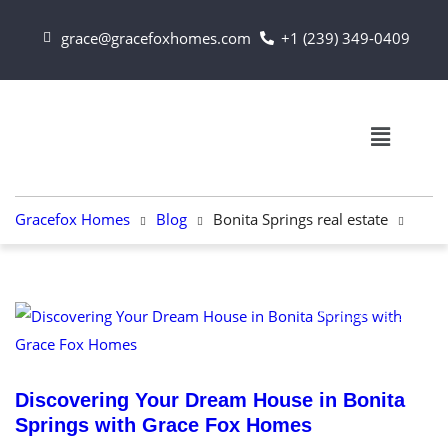
grace@gracefoxhomes.com
+1 (239) 349-0409
Gracefox Homes
Blog
Bonita Springs real estate
February 13, 2024
Discovering Your Dream House in Bonita
Springs with Grace Fox Homes