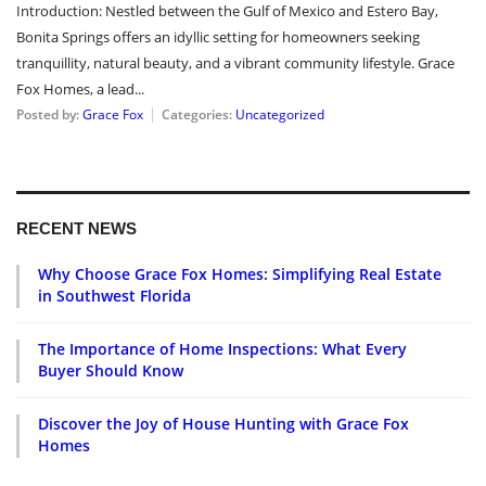
Introduction: Nestled between the Gulf of Mexico and Estero Bay,
Bonita Springs offers an idyllic setting for homeowners seeking
tranquillity, natural beauty, and a vibrant community lifestyle. Grace
Fox Homes, a lead...
Posted by:
Grace Fox
Categories:
Uncategorized
RECENT NEWS
Why Choose Grace Fox Homes: Simplifying Real Estate
in Southwest Florida
The Importance of Home Inspections: What Every
Buyer Should Know
Discover the Joy of House Hunting with Grace Fox
Homes