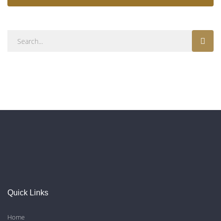
Quick Links
Home