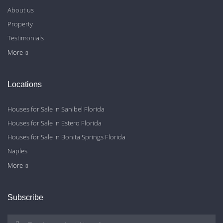
About us
Property
Testimonials
Contact Us
Blog
Privacy Policy
More
Locations
Houses for Sale in Sanibel Florida
Houses for Sale in Estero Florida
Houses for Sale in Bonita Springs Florida
Naples
Cape Coral
Fort Myers
More
Subscribe