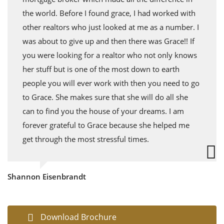
the world. Before I found grace, I had worked with
other realtors who just looked at me as a number. I
was about to give up and then there was Grace!! If
you were looking for a realtor who not only knows
her stuff but is one of the most down to earth
people you will ever work with then you need to go
to Grace. She makes sure that she will do all she
can to find you the house of your dreams. I am
forever grateful to Grace because she helped me
get through the most stressful times.
Shannon Eisenbrandt
Download Brochure