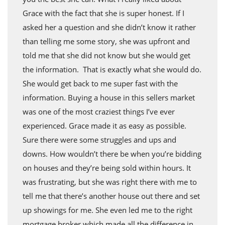
Grace with the fact that she is super honest. If I
asked her a question and she didn’t know it rather
than telling me some story, she was upfront and
told me that she did not know but she would get
the information. That is exactly what she would do.
She would get back to me super fast with the
information. Buying a house in this sellers market
was one of the most craziest things I’ve ever
experienced. Grace made it as easy as possible.
Sure there were some struggles and ups and
downs. How wouldn’t there be when you’re bidding
on houses and they’re being sold within hours. It
was frustrating, but she was right there with me to
tell me that there’s another house out there and set
up showings for me. She even led me to the right
mortgage broker which made all the difference in