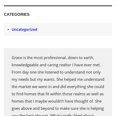
CATEGORIES
Uncategorized
Grace is the most professional, down to earth,
knowledgeable and caring realtor I have ever met.
From day one she listened to understand not only
my needs but my wants. She helped me understand
the market we were in and did everything she could
to find homes that fit within those realms as well as
homes that I maybe wouldn’t have thought of. She
goes above and beyond to make sure she is helping
you the best she can. What I really liked about