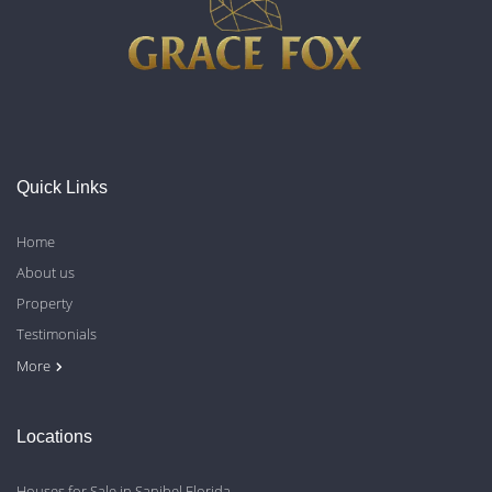
Quick Links
Home
About us
Property
Testimonials
Contact Us
Blog
Privacy Policy
More
Locations
Houses for Sale in Sanibel Florida