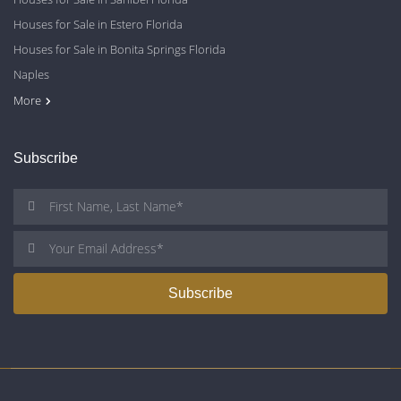
Houses for Sale in Estero Florida
Houses for Sale in Bonita Springs Florida
Naples
Cape Coral
Fort Myers
More
Subscribe