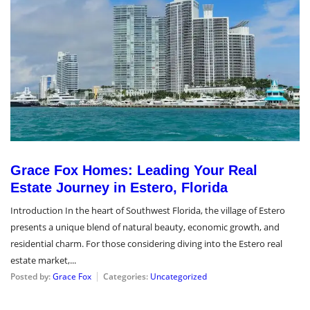
Grace Fox Homes: Leading Your Real
Estate Journey in Estero, Florida
Introduction In the heart of Southwest Florida, the village of Estero
presents a unique blend of natural beauty, economic growth, and
residential charm. For those considering diving into the Estero real
estate market,...
Posted by:
Grace Fox
Categories:
Uncategorized