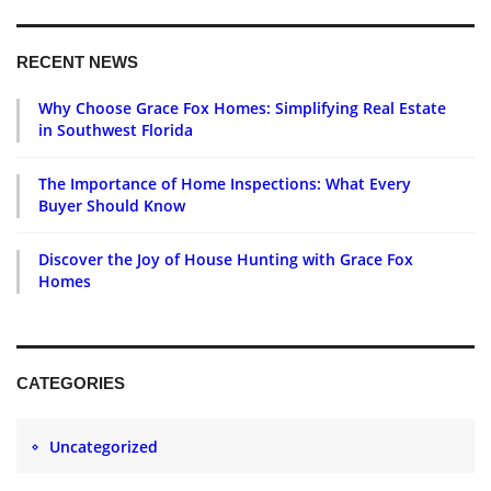
RECENT NEWS
Why Choose Grace Fox Homes: Simplifying Real Estate
in Southwest Florida
The Importance of Home Inspections: What Every
Buyer Should Know
Discover the Joy of House Hunting with Grace Fox
Homes
CATEGORIES
Uncategorized