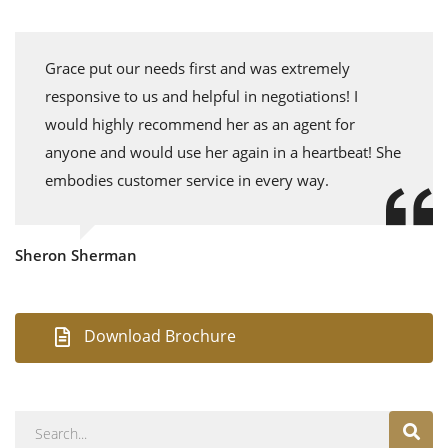
Grace put our needs first and was extremely
responsive to us and helpful in negotiations! I
would highly recommend her as an agent for
anyone and would use her again in a heartbeat! She
embodies customer service in every way.
Sheron Sherman
Download Brochure