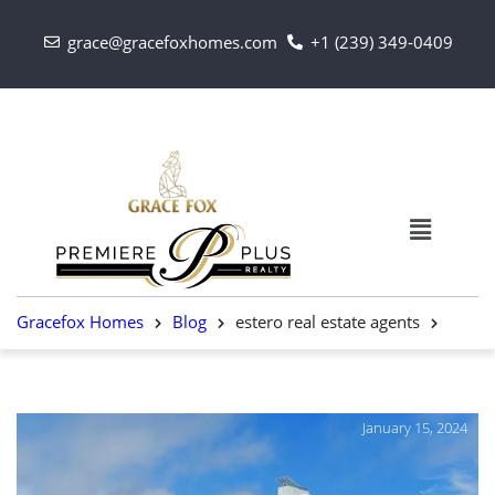
grace@gracefoxhomes.com
+1 (239) 349-0409
Gracefox Homes
Blog
estero real estate agents
January 15, 2024