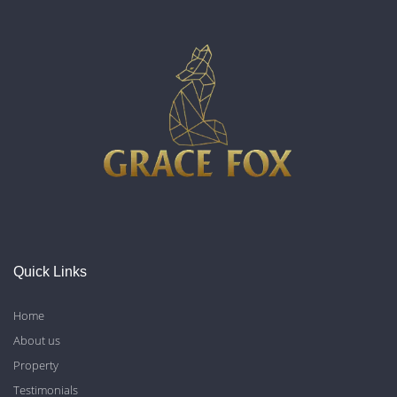
Quick Links
Home
About us
Property
Testimonials