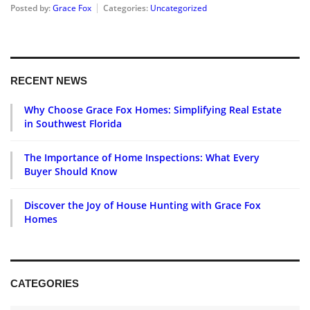
Posted by:
Grace Fox
Categories:
Uncategorized
RECENT NEWS
Why Choose Grace Fox Homes: Simplifying Real Estate
in Southwest Florida
The Importance of Home Inspections: What Every
Buyer Should Know
Discover the Joy of House Hunting with Grace Fox
Homes
CATEGORIES