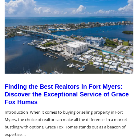
Finding the Best Realtors in Fort Myers:
Discover the Exceptional Service of Grace
Fox Homes
Introduction When it comes to buying or selling property in Fort
Myers, the choice of realtor can make all the difference. In a market
bustling with options, Grace Fox Homes stands out as a beacon of
expertise, ...