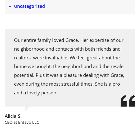
Uncategorized
Our entire family loved Grace. Her expertise of our
neighborhood and contacts with both friends and
realtors, were invaluable. We feel great about the
home we bought, the neighborhood and the resale
potential. Plus it was a pleasure dealing with Grace,
even during the most stressful times. She is a pro
and a lovely person.
Alicia S.
CEO at Entavo LLC