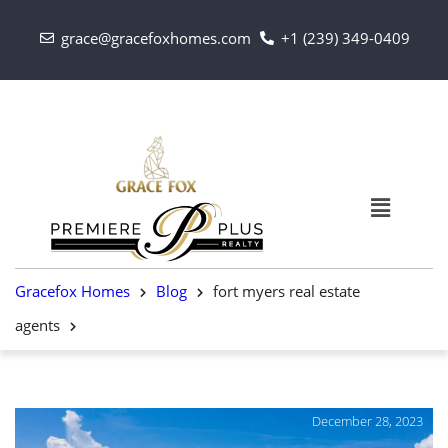
grace@gracefoxhomes.com
+1 (239) 349-0409
Gracefox Homes
Blog
fort myers real estate
agents
December 28, 2023