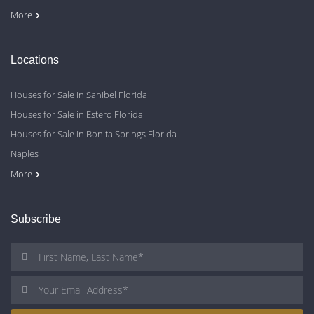
Contact Us
Blog
Privacy Policy
More
Locations
Houses for Sale in Sanibel Florida
Houses for Sale in Estero Florida
Houses for Sale in Bonita Springs Florida
Naples
Cape Coral
Fort Myers
More
Subscribe