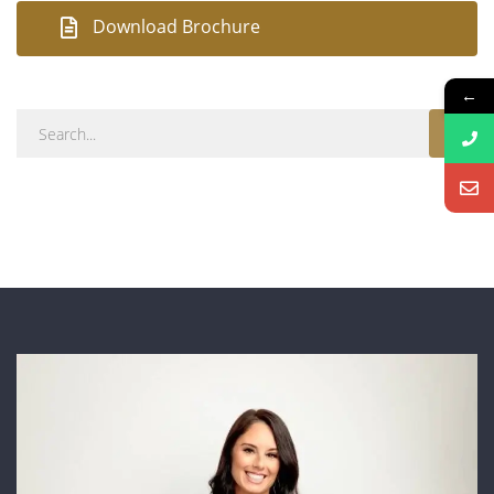
Download Brochure
←