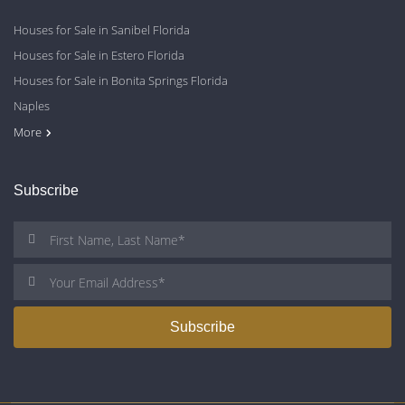
Houses for Sale in Sanibel Florida
Houses for Sale in Estero Florida
Houses for Sale in Bonita Springs Florida
Naples
Cape Coral
Fort Myers
More
Subscribe