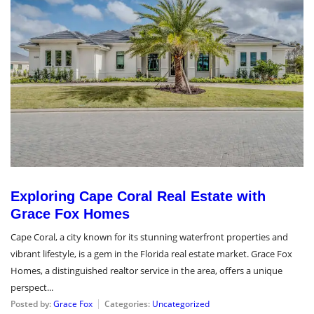
Exploring Cape Coral Real Estate with
Grace Fox Homes
Cape Coral, a city known for its stunning waterfront properties and
vibrant lifestyle, is a gem in the Florida real estate market. Grace Fox
Homes, a distinguished realtor service in the area, offers a unique
perspect...
Posted by:
Grace Fox
Categories:
Uncategorized