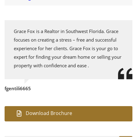
Grace Fox is a Realtor in Southwest Florida. Grace
focuses on creating a stress – free and successful
experience for her clients. Grace Fox is your go to
expert for finding your dream home or selling your
property with confidence and ease .
fgentili6665
Download Brochure