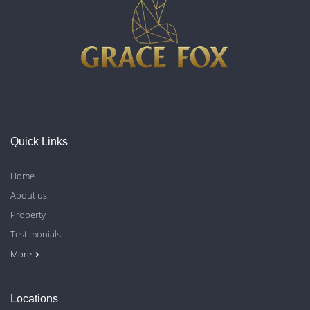
Quick Links
Home
About us
Property
Testimonials
Contact Us
Blog
Privacy Policy
More
Locations