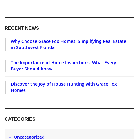
RECENT NEWS
Why Choose Grace Fox Homes: Simplifying Real Estate
in Southwest Florida
The Importance of Home Inspections: What Every
Buyer Should Know
Discover the Joy of House Hunting with Grace Fox
Homes
CATEGORIES
Uncategorized