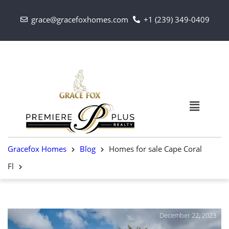
grace@gracefoxhomes.com
+1 (239) 349-0409
Gracefox Homes
Blog
Homes for sale Cape Coral
Fl
December 22, 2023