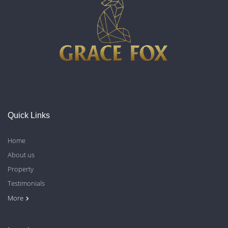
Quick Links
Home
About us
Property
Testimonials
Contact Us
Blog
Privacy Policy
More