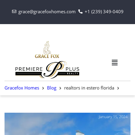
grace@gracefoxhomes.com
+1 (239) 349-0409
Gracefox Homes
Blog
realtors in estero florida
January 15, 2024