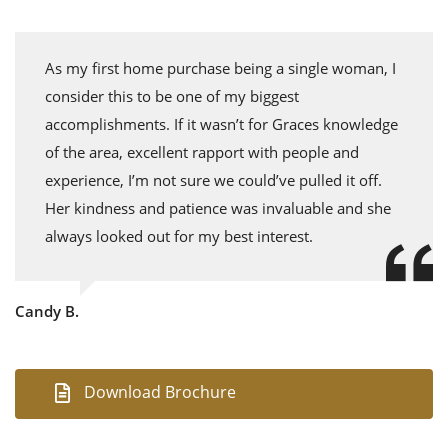
As my first home purchase being a single woman, I
consider this to be one of my biggest
accomplishments. If it wasn’t for Graces knowledge
of the area, excellent rapport with people and
experience, I’m not sure we could’ve pulled it off.
Her kindness and patience was invaluable and she
always looked out for my best interest.
Candy B.
Download Brochure