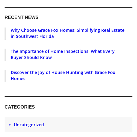
RECENT NEWS
Why Choose Grace Fox Homes: Simplifying Real Estate
in Southwest Florida
The Importance of Home Inspections: What Every
Buyer Should Know
Discover the Joy of House Hunting with Grace Fox
Homes
CATEGORIES
Uncategorized