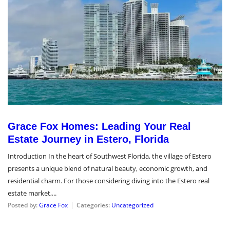
Grace Fox Homes: Leading Your Real
Estate Journey in Estero, Florida
Introduction In the heart of Southwest Florida, the village of Estero
presents a unique blend of natural beauty, economic growth, and
residential charm. For those considering diving into the Estero real
estate market,...
Posted by:
Grace Fox
Categories:
Uncategorized