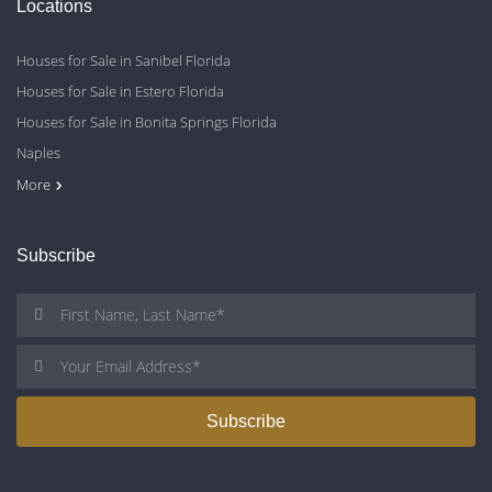
Locations
Houses for Sale in Sanibel Florida
Houses for Sale in Estero Florida
Houses for Sale in Bonita Springs Florida
Naples
Cape Coral
Fort Myers
More
Subscribe