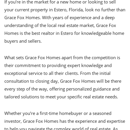
If you’re in the market for a new home or looking to sell
your current property in Estero, Florida, look no further than
Grace Fox Homes. With years of experience and a deep
understanding of the local real estate market, Grace Fox
Homes is the best realtor in Estero for knowledgeable home
buyers and sellers.
What sets Grace Fox Homes apart from the competition is
their commitment to providing expert knowledge and
exceptional service to all their clients. From the initial
consultation to closing day, Grace Fox Homes will be there
every step of the way, offering personalized guidance and
tailored solutions to meet your specific real estate needs.
Whether you’re a first-time homebuyer or a seasoned
investor, Grace Fox Homes has the experience and expertise
to help you navigate the complex world of real estate. As