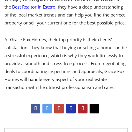
the
Best Realtor In Estero
, they have a deep understanding
of the local market trends and can help you find the perfect
property or sell your current one for the best possible price.
At Grace Fox Homes, their top priority is their clients’
satisfaction. They know that buying or selling a home can be
a stressful experience, which is why they work tirelessly to
provide a smooth and stress-free process. From negotiating
deals to coordinating inspections and appraisals, Grace Fox
Homes will handle every aspect of your real estate
transaction with the utmost professionalism and care.