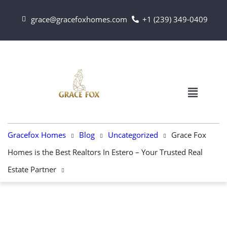
grace@gracefoxhomes.com
+1 (239) 349-0409
Gracefox Homes
Blog
Uncategorized
Grace Fox
Homes is the Best Realtors In Estero – Your Trusted Real
Estate Partner
UNCATEGORIZED