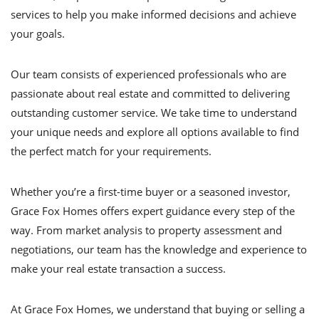
services to help you make informed decisions and achieve
your goals.
Our team consists of experienced professionals who are
passionate about real estate and committed to delivering
outstanding customer service. We take time to understand
your unique needs and explore all options available to find
the perfect match for your requirements.
Whether you’re a first-time buyer or a seasoned investor,
Grace Fox Homes offers expert guidance every step of the
way. From market analysis to property assessment and
negotiations, our team has the knowledge and experience to
make your real estate transaction a success.
At Grace Fox Homes, we understand that buying or selling a