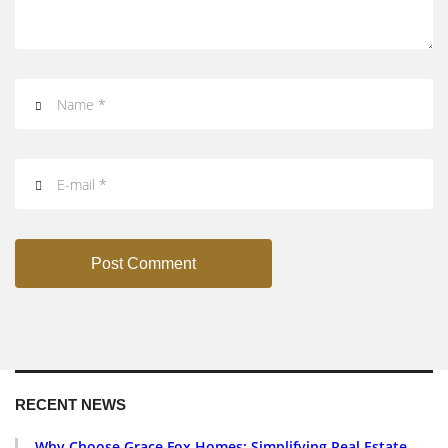
Post Comment
RECENT NEWS
Why Choose Grace Fox Homes: Simplifying Real Estate