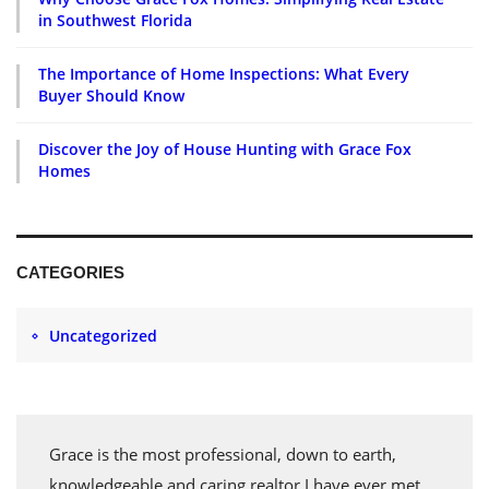
in Southwest Florida
The Importance of Home Inspections: What Every
Buyer Should Know
Discover the Joy of House Hunting with Grace Fox
Homes
CATEGORIES
Uncategorized
Grace is the most professional, down to earth,
knowledgeable and caring realtor I have ever met.