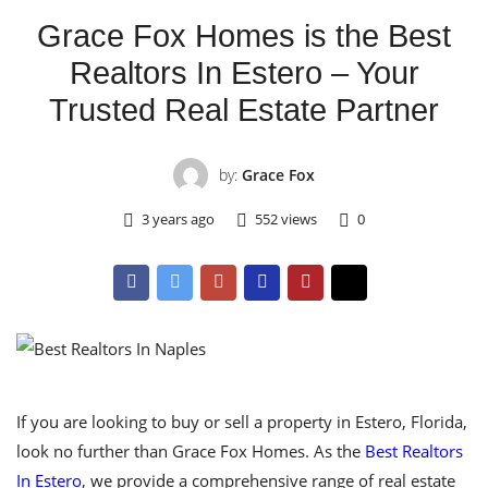
Grace Fox Homes is the Best
Realtors In Estero – Your
Trusted Real Estate Partner
by:
Grace Fox
3 years ago
552 views
0
If you are looking to buy or sell a property in Estero, Florida,
look no further than Grace Fox Homes. As the
Best Realtors
In Estero
, we provide a comprehensive range of real estate