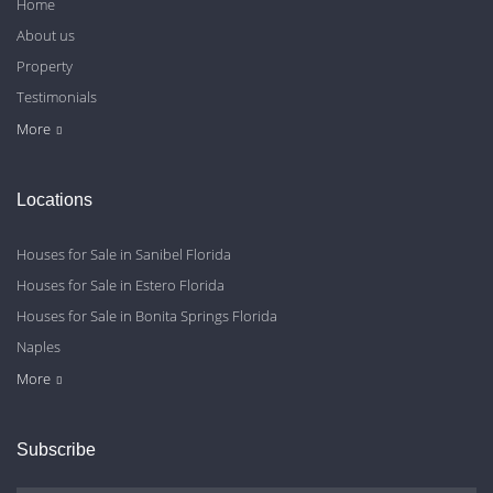
Home
About us
Property
Testimonials
Contact Us
Blog
Privacy Policy
More
Locations
Houses for Sale in Sanibel Florida
Houses for Sale in Estero Florida
Houses for Sale in Bonita Springs Florida
Naples
Cape Coral
Fort Myers
More
Subscribe