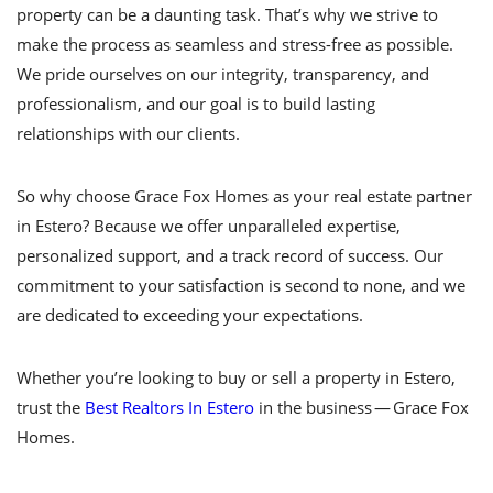
property can be a daunting task. That’s why we strive to
make the process as seamless and stress-free as possible.
We pride ourselves on our integrity, transparency, and
professionalism, and our goal is to build lasting
relationships with our clients.
So why choose Grace Fox Homes as your real estate partner
in Estero? Because we offer unparalleled expertise,
personalized support, and a track record of success. Our
commitment to your satisfaction is second to none, and we
are dedicated to exceeding your expectations.
Whether you’re looking to buy or sell a property in Estero,
trust the
Best Realtors In Estero
in the business — Grace Fox
Homes.