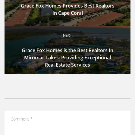
Grace Fox Homes Provides Best Realtors
In Cape Coral
NEXT
Grace Fox Homes is the Best Realtors In
Miromar Lakes: Providing Exceptional
Real Estate Services