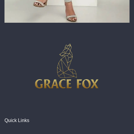
Quick Links