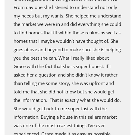
From day one she listened to understand not only
my needs but my wants. She helped me understand
the market we were in and did everything she could
to find homes that fit within those realms as well as
homes that I maybe wouldn’t have thought of. She
goes above and beyond to make sure she is helping
you the best she can. What I really liked about
Grace with the fact that she is super honest. If I
asked her a question and she didn’t know it rather
than telling me some story, she was upfront and
told me that she did not know but she would get
the information. That is exactly what she would do.
She would get back to me super fast with the
information. Buying a house in this sellers market
was one of the most craziest things I’ve ever
experienced. Grace made it as easy as possible.