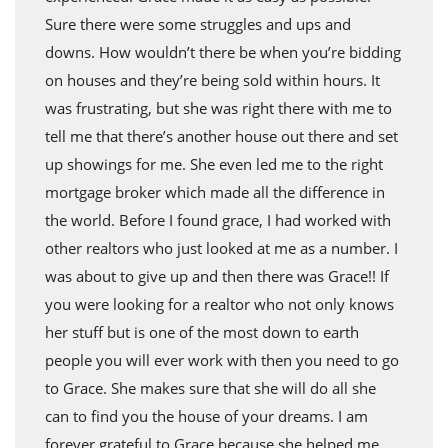
Sure there were some struggles and ups and
downs. How wouldn’t there be when you’re bidding
on houses and they’re being sold within hours. It
was frustrating, but she was right there with me to
tell me that there’s another house out there and set
up showings for me. She even led me to the right
mortgage broker which made all the difference in
the world. Before I found grace, I had worked with
other realtors who just looked at me as a number. I
was about to give up and then there was Grace!! If
you were looking for a realtor who not only knows
her stuff but is one of the most down to earth
people you will ever work with then you need to go
to Grace. She makes sure that she will do all she
can to find you the house of your dreams. I am
forever grateful to Grace because she helped me