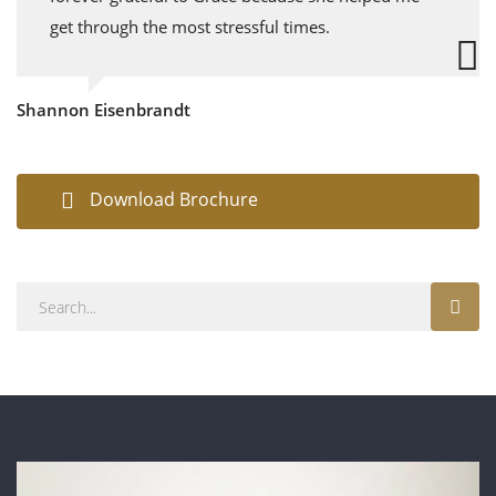
get through the most stressful times.
Shannon Eisenbrandt
Download Brochure