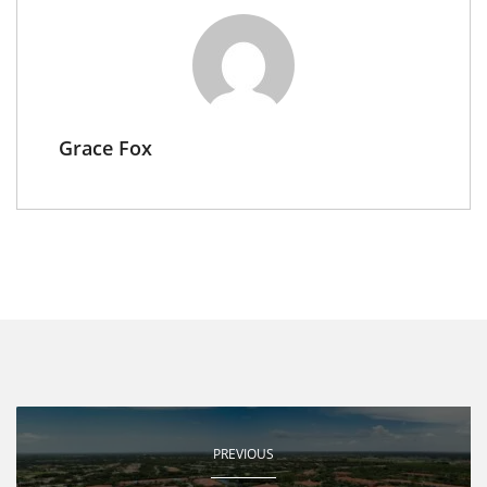
Grace Fox
PREVIOUS